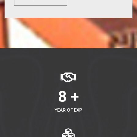
8 +
YEAR OF EXP.