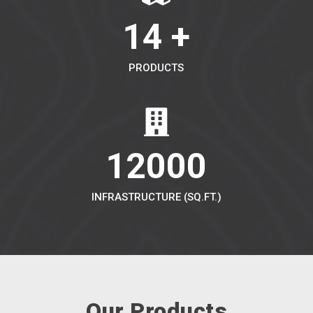
14 +
PRODUCTS
12000
INFRASTRUCTURE (SQ.FT.)
Our Products