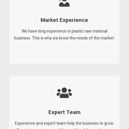
Market Experience
We have long experience in plastic raw material
business. This is why we know the needs of the market.
Expert Team
Experience and expert team help the business to grow.