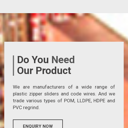
Do You
Need
Our Product
We are manufacturers of a wide range of
plastic zipper sliders and code wires. And we
trade various types of POM, LLDPE, HDPE and
PVC regrind.
ENQUIRY NOW