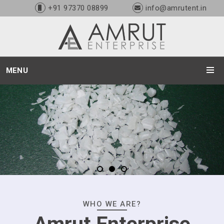
+91 97370 08899
info@amrutent.in
MENU
WHO WE ARE?
Amrut Enterprise