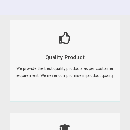
Quality Product
We provide the best quality products as per customer
requirement. We never compromise in product quality.