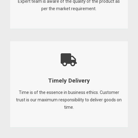
Expert team is aware of the quality of the product as
per the market requirement.
Timely Delivery
Time is of the essence in business ethics. Customer
trust is our maximum responsibility to deliver goods on
time.