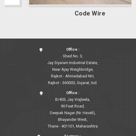
Code Wire
Office :
Shed No. 3,
Jay Siyaram Industrial Estate,
Near Ajay Weighbridge,
Rajkot - Ahmedabad NH,
Rajkot - 360003, Gujarat, Ind.
Office :
B/403, Jay Vrajleela,
90 Feet Road,
Deepak Nagar (Nr. Haveli),
Bhayander West,
Thane - 401101, Maharashtra