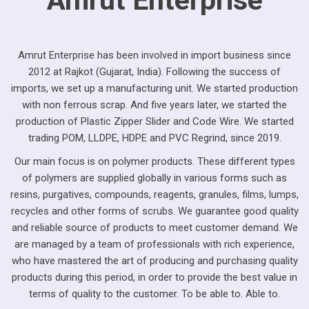
Amrut Enterprise has been involved in import business since
2012 at Rajkot (Gujarat, India). Following the success of
imports, we set up a manufacturing unit. We started production
with non ferrous scrap. And five years later, we started the
production of Plastic Zipper Slider and Code Wire. We started
trading POM, LLDPE, HDPE and PVC Regrind, since 2019.
Our main focus is on polymer products. These different types
of polymers are supplied globally in various forms such as
resins, purgatives, compounds, reagents, granules, films, lumps,
recycles and other forms of scrubs. We guarantee good quality
and reliable source of products to meet customer demand. We
are managed by a team of professionals with rich experience,
who have mastered the art of producing and purchasing quality
products during this period, in order to provide the best value in
terms of quality to the customer. To be able to. Able to.