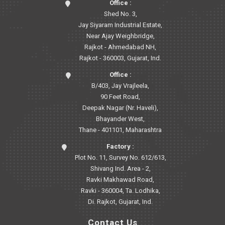
Office :
Shed No. 3,
Jay Siyaram Industrial Estate,
Near Ajay Weighbridge,
Rajkot - Ahmedabad NH,
Rajkot - 360003, Gujarat, Ind.
Office :
B/403, Jay Vrajleela,
90 Feet Road,
Deepak Nagar (Nr. Haveli),
Bhayander West,
Thane - 401101, Maharashtra
Factory :
Plot No. 11, Survey No. 612/613,
Shivang Ind. Area - 2,
Ravki Makhawad Road,
Ravki - 360004, Ta. Lodhika,
Di. Rajkot, Gujarat, Ind.
Contact Us