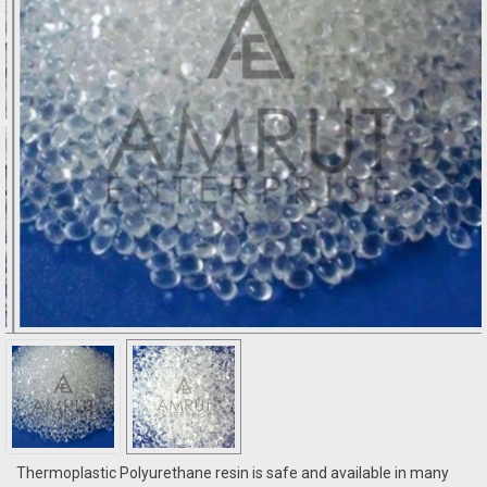
Thermoplastic Polyurethane resin is safe and available in many